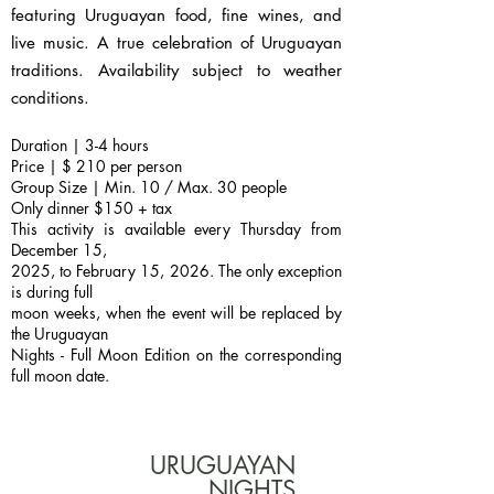
featuring Uruguayan food, fine wines, and
live music. A true celebration of Uruguayan
traditions. Availability subject to weather
conditions.
Duration | 3-4 hours
Price | $ 210 per person
Group Size | Min. 10 / Max. 30 people
Only dinner $150 + tax
This activity is available every Thursday from
December 15,
2025, to February 15, 2026. The only exception
is during full
moon weeks, when the event will be replaced by
the Uruguayan
Nights - Full Moon Edition on the corresponding
full moon date.
URUGUAYAN
NIGHTS