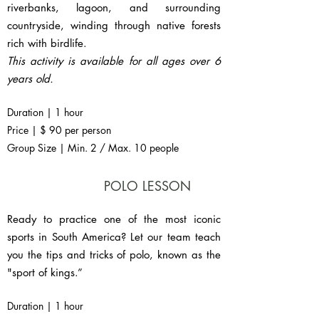
riverbanks, lagoon, and surrounding
countryside, winding through native forests
rich with birdlife.
This activity is available for all ages over 6
years old.
Duration | 1 hour
Price | $ 90 per person
Group Size | Min. 2 / Max. 10 people
POLO LESSON
Ready to practice one of the most iconic
sports in South America? Let our team teach
you the tips and tricks of polo, known as the
"sport of kings.”
Duration | 1 hour