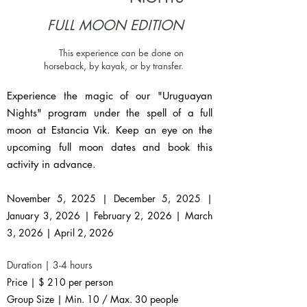
FULL MOON EDITION
This experience can be done on
horseback, by kayak, or by transfer.
Experience the magic of our "Uruguayan
Nights" program under the spell of a full
moon at Estancia Vik. Keep an eye on the
upcoming full moon dates and book this
activity in advance.
November 5, 2025 | December 5, 2025 |
January 3, 2026 | February 2, 2026 | March
3, 2026 | April 2, 2026
Duration | 3-4 hours
Price | $ 210 per person
Group Size | Min. 10 / Max. 30 people