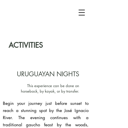
ACTIVITIES
URUGUAYAN NIGHTS
This experience can be done on
horseback, by kayak, or by transfer.
Begin your journey just before sunset to
reach a stunning spot by the José Ignacio
River. The evening continues with a
traditional gaucho feast by the woods,