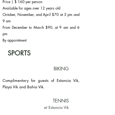
Price | $ 160 per person
AvaiLable for ages over 12 years old
October, November, and April $70 at 5 pm and
9 am
From December to March $90, at 9 am and 6
pm
By appointment
SPORTS
BIKING
Complimentary for guests of Estancia Vik,
Playa Vik and Bahia Vik.
TENNIS
at Estancia Vik