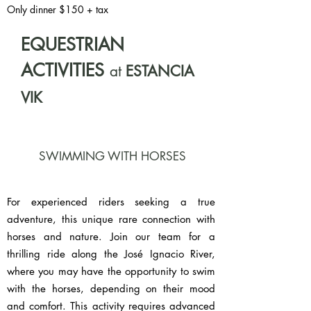
Only dinner $150 + tax
EQUESTRIAN
ACTIVITIES
at
ESTANCIA
VIK
SWIMMING WITH HORSES
For experienced riders seeking a true
adventure, this unique rare connection with
horses and nature. Join our team for a
thrilling ride along the José Ignacio River,
where you may have the opportunity to swim
with the horses, depending on their mood
and comfort. This activity requires advanced