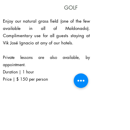
GOLF
Enjoy our natural grass field (one of the few
available in all of Maldonado).
Complimentary use for all guests staying at
Vik José Ignacio at any of our hotels.
Private lessons are also available, by
appointment.
Duration | 1 hour
Price | $ 150 per person
Available at 18 hole La Barra Golf Club,
located just 25’ minutes’ drive from José
Ignacio.
Ask your Experience Concierge for assistance