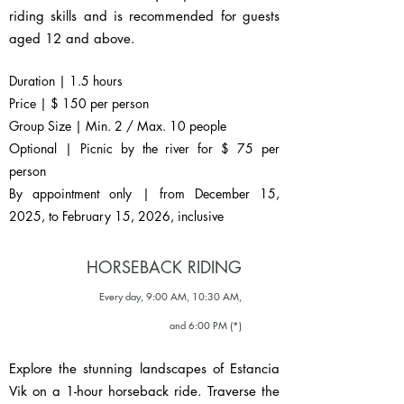
riding skills and is recommended for guests
aged 12 and above.
Duration | 1.5 hours
Price | $ 150 per person
Group Size | Min. 2 / Max. 10 people
Optional | Picnic by the river for $ 75 per
person
By appointment only | from December 15,
2025, to February 15, 2026, inclusive
HORSEBACK RIDING
Every day, 9:00 AM, 10:30 AM,
and 6:00 PM (*)
Explore the stunning landscapes of Estancia
Vik on a 1-hour horseback ride. Traverse the